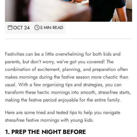
OCT 24
5 MIN READ
Festivities can be a little overwhelming for both kids and
parents, but don’t worry, we’ve got you covered! The
combination of excitement, planning, and preparation often
makes mornings during the festive season more chaotic than
usual. With a few organising tips and strategies, you can
transform these hectic mornings into smooth, stress-free starts,
making the festive period enjoyable for the entire family.
Here are some tried and tested tips to help you navigate
stress-free festive mornings with young kids.
1. PREP THE NIGHT BEFORE