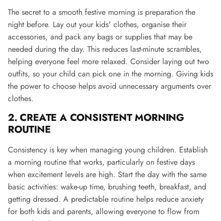
The secret to a smooth festive morning is preparation the
night before. Lay out your kids' clothes, organise their
accessories, and pack any bags or supplies that may be
needed during the day. This reduces last-minute scrambles,
helping everyone feel more relaxed. Consider laying out two
outfits, so your child can pick one in the morning. Giving kids
the power to choose helps avoid unnecessary arguments over
clothes​.
2. CREATE A CONSISTENT MORNING
ROUTINE
Consistency is key when managing young children. Establish
a morning routine that works, particularly on festive days
when excitement levels are high. Start the day with the same
basic activities: wake-up time, brushing teeth, breakfast, and
getting dressed. A predictable routine helps reduce anxiety
for both kids and parents, allowing everyone to flow from