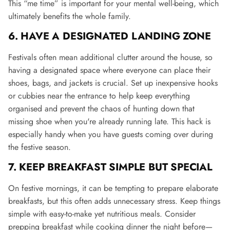
This “me time” is important for your mental well-being, which
ultimately benefits the whole family.
6. HAVE A DESIGNATED LANDING ZONE
Festivals often mean additional clutter around the house, so
having a designated space where everyone can place their
shoes, bags, and jackets is crucial. Set up inexpensive hooks
or cubbies near the entrance to help keep everything
organised and prevent the chaos of hunting down that
missing shoe when you're already running late​
. This hack is
especially handy when you have guests coming over during
the festive season.
7. KEEP BREAKFAST SIMPLE BUT SPECIAL
On festive mornings, it can be tempting to prepare elaborate
breakfasts, but this often adds unnecessary stress. Keep things
simple with easy-to-make yet nutritious meals. Consider
prepping breakfast while cooking dinner the night before—