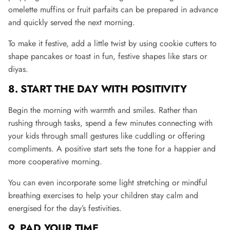
omelette muffins or fruit parfaits can be prepared in advance
and quickly served the next morning​.
To make it festive, add a little twist by using cookie cutters to
shape pancakes or toast in fun, festive shapes like stars or
diyas.
8. START THE DAY WITH POSITIVITY
Begin the morning with warmth and smiles. Rather than
rushing through tasks, spend a few minutes connecting with
your kids through small gestures like cuddling or offering
compliments. A positive start sets the tone for a happier and
more cooperative morning
.
You can even incorporate some light stretching or mindful
breathing exercises to help your children stay calm and
energised for the day’s festivities.
9. PAD YOUR TIME