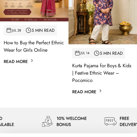
5 MIN READ
JUL 28
How to Buy the Perfect Ethnic
Wear for Girls Online
5 MIN READ
JUL 14
READ MORE
Kurta Pajama for Boys & Kids
| Festive Ethnic Wear –
Pocomico
READ MORE