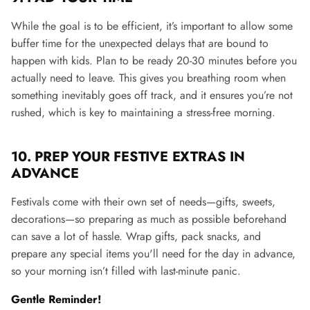
While the goal is to be efficient, it’s important to allow some
buffer time for the unexpected delays that are bound to
happen with kids. Plan to be ready 20-30 minutes before you
actually need to leave. This gives you breathing room when
something inevitably goes off track, and it ensures you’re not
rushed, which is key to maintaining a stress-free morning​.
10.
PREP YOUR FESTIVE EXTRAS IN
ADVANCE
Festivals come with their own set of needs—gifts, sweets,
decorations—so preparing as much as possible beforehand
can save a lot of hassle. Wrap gifts, pack snacks, and
prepare any special items you'll need for the day in advance,
so your morning isn’t filled with last-minute panic.
Gentle Reminder!