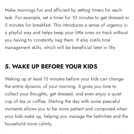
Make mornings fun and efficient by setting timers for each
task. For example, set a timer for 10 minutes to get dressed or
5 minutes for breakfast. This introduces a sense of urgency in
a playful way and helps keep your little ones on track without
you having to constantly nag them​.
It also instils time
management skills, which will be beneficial later in life.
5. WAKE UP BEFORE YOUR KIDS
Waking up at least 15 minutes before your kids can change
the entire dynamic of your morning. It gives you time to
collect your thoughts, get dressed, and even enjoy a quiet
cup of tea or coffee. Starting the day with some peaceful
moments allows you to be more patient and composed when
your kids wake up, helping you manage the festivities and the
household more calmly​.