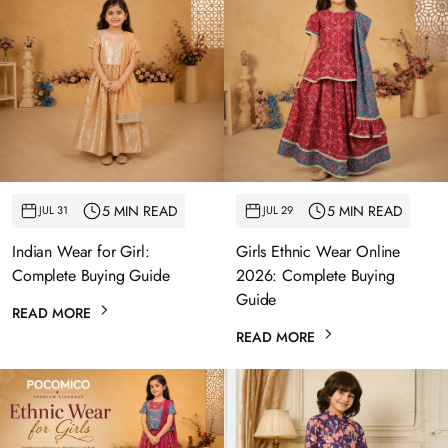
5 MIN READ
5 MIN READ
JUL 31
JUL 29
Indian Wear for Girl:
Girls Ethnic Wear Online
Complete Buying Guide
2026: Complete Buying
Guide
READ MORE
READ MORE