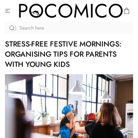
SKIP
TO
CONTENT
STRESS-FREE FESTIVE MORNINGS:
ORGANISING TIPS FOR PARENTS
WITH YOUNG KIDS