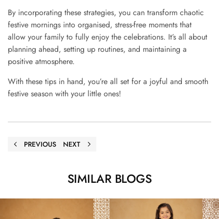
By incorporating these strategies, you can transform chaotic
festive mornings into organised, stress-free moments that
allow your family to fully enjoy the celebrations. It’s all about
planning ahead, setting up routines, and maintaining a
positive atmosphere.
With these tips in hand, you’re all set for a joyful and smooth
festive season with your little ones!
PREVIOUS
NEXT
SIMILAR BLOGS