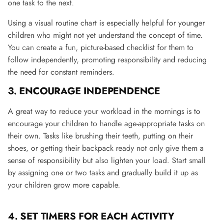
one task to the next​.
Using a visual routine chart is especially helpful for younger
children who might not yet understand the concept of time.
You can create a fun, picture-based checklist for them to
follow independently, promoting responsibility and reducing
the need for constant reminders.
3. ENCOURAGE INDEPENDENCE
A great way to reduce your workload in the mornings is to
encourage your children to handle age-appropriate tasks on
their own. Tasks like brushing their teeth, putting on their
shoes, or getting their backpack ready not only give them a
sense of responsibility but also lighten your load. Start small
by assigning one or two tasks and gradually build it up as
your children grow more capable​.
4.
SET TIMERS FOR EACH ACTIVITY