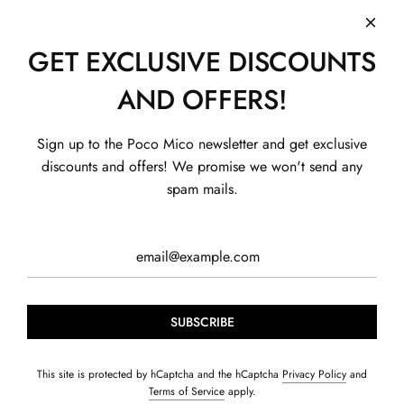
GET EXCLUSIVE DISCOUNTS
AND OFFERS!
SHOP
Sign up to the Poco Mico newsletter and get exclusive
SHOP BY CONCERN
BOYS
discounts and offers! We promise we won't send any
QUICK LINKS
GIRLS
EXHIBITION
spam mails.
HELP
HOME & CARE
FUN ZONE
ABOUT US
CONTACT US
GIFT CARD
SUMMER BUNDLES
CONTACT US
PRIVACY POLICY
+91-99114 00608
AGE GROUPS
BLOGS
SHIPPING POLICY
Contact@pocomico.com
FOUNDER'S STORY
RETURN POLICY
TERMS OF SERVICE
TRACK MY ORDER
SUBSCRIBE
© 2026, POCOMICO
Powered by Shopify
This site is protected by hCaptcha and the hCaptcha
Privacy Policy
and
Terms of Service
apply.
S. J Hosiery LLP. Basement, Plot A-19, Sector 60, Noida, Uttar Pradesh