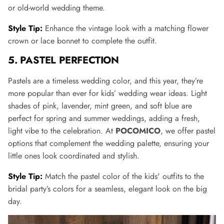
or old-world wedding theme.
Style Tip:
Enhance the vintage look with a matching flower
crown or lace bonnet to complete the outfit.
5. PASTEL PERFECTION
Pastels are a timeless wedding color, and this year, they’re
more popular than ever for kids’ wedding wear ideas. Light
shades of pink, lavender, mint green, and soft blue are
perfect for spring and summer weddings, adding a fresh,
light vibe to the celebration. At
POCOMICO
, we offer pastel
options that complement the wedding palette, ensuring your
little ones look coordinated and stylish.
Style Tip:
Match the pastel color of the kids' outfits to the
bridal party’s colors for a seamless, elegant look on the big
day.