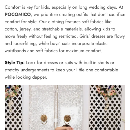
Comfort is key for kids, especially on long wedding days. At
POCOMICO
, we prioritize creating outfits that don’t sacrifice
comfort for style. Our clothing features soft fabrics like
cotton, jersey, and stretchable materials, allowing kids to
move freely without feeling restricted. Girls' dresses are flowy
and loose-fitting, while boys' suits incorporate elastic
waistbands and soft fabrics for maximum comfort.
Style Tip:
Look for dresses or suits with built-in shorts or
stretchy undergarments to keep your little one comfortable
while looking dapper.