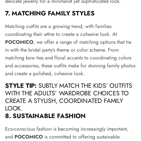
delicate jewelry for a minimalist yet sophisticated look.
7. MATCHING FAMILY STYLES
Matching outfits are a growing trend, with families
coordinating their attire to create a cohesive look. At
POCOMICO
, we offer a range of matching options that tie
in with the bridal party’s theme or color scheme. From
matching bow ties and floral accents to coordinating colors
and accessories, these outfits make for stunning family photos
and create a polished, cohesive look.
STYLE TIP:
SUBTLY MATCH THE KIDS’ OUTFITS
WITH THE ADULTS’ WARDROBE CHOICES TO
CREATE A STYLISH, COORDINATED FAMILY
LOOK.
8. SUSTAINABLE FASHION
Eco-conscious fashion is becoming increasingly important,
and
POCOMICO
is committed to offering sustainable