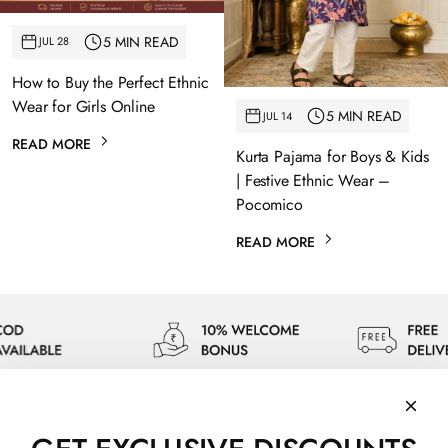
5 MIN READ
JUL 28
How to Buy the Perfect Ethnic
Wear for Girls Online
5 MIN READ
JUL 14
READ MORE
Kurta Pajama for Boys & Kids
| Festive Ethnic Wear –
Pocomico
READ MORE