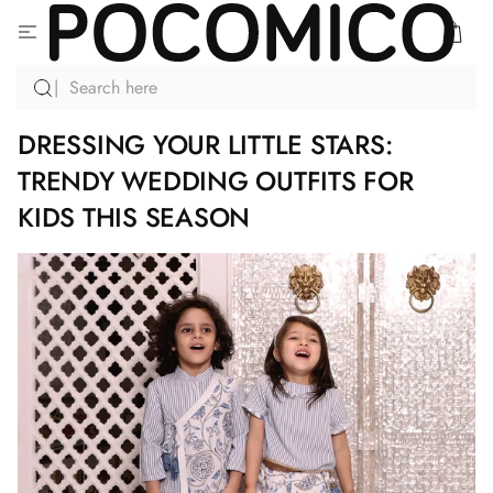
SKIP
TO
CONTENT
DRESSING YOUR LITTLE STARS:
TRENDY WEDDING OUTFITS FOR
KIDS THIS SEASON