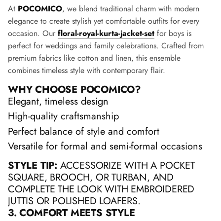
At
POCOMICO
, we blend traditional charm with modern
elegance to create stylish yet comfortable outfits for every
occasion. Our
floral-royal-kurta-jacket-set
for boys is
perfect for weddings and family celebrations. Crafted from
premium fabrics like cotton and linen, this ensemble
combines timeless style with contemporary flair.
WHY CHOOSE POCOMICO?
Elegant, timeless design
High-quality craftsmanship
Perfect balance of style and comfort
Versatile for formal and semi-formal occasions
STYLE TIP:
ACCESSORIZE WITH A POCKET
SQUARE, BROOCH, OR TURBAN, AND
COMPLETE THE LOOK WITH EMBROIDERED
JUTTIS OR POLISHED LOAFERS.
3. COMFORT MEETS STYLE