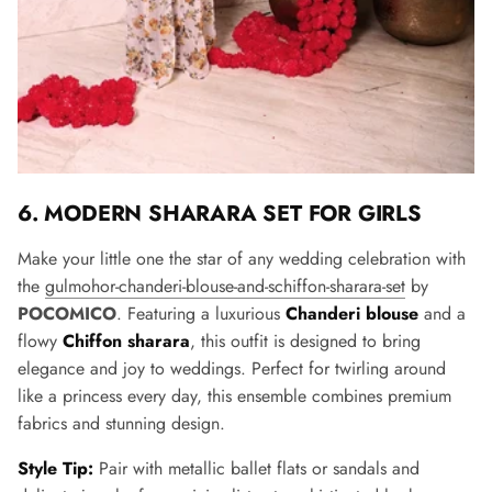
6. MODERN SHARARA SET FOR GIRLS
Make your little one the star of any wedding celebration with
the
gulmohor-chanderi-blouse-and-schiffon-sharara-set
by
POCOMICO
. Featuring a luxurious
Chanderi blouse
and a
flowy
Chiffon sharara
, this outfit is designed to bring
elegance and joy to weddings. Perfect for twirling around
like a princess every day, this ensemble combines premium
fabrics and stunning design.
Style Tip:
Pair with metallic ballet flats or sandals and