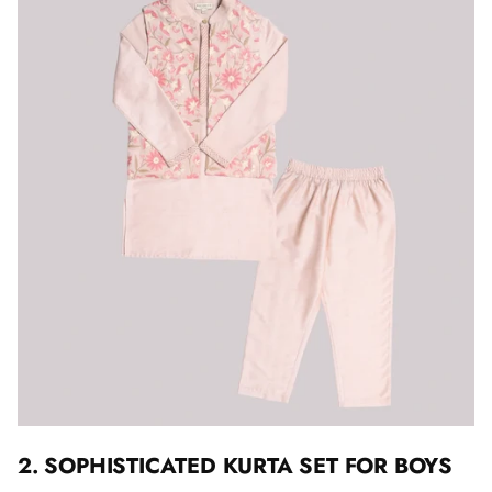
2. SOPHISTICATED KURTA SET FOR BOYS