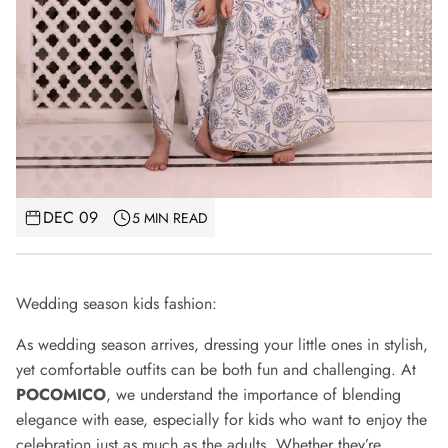
DEC 09
5 MIN READ
Wedding season kids fashion:
As wedding season arrives, dressing your little ones in stylish,
yet comfortable outfits can be both fun and challenging. At
POCOMICO
, we understand the importance of blending
elegance with ease, especially for kids who want to enjoy the
celebration just as much as the adults. Whether they’re