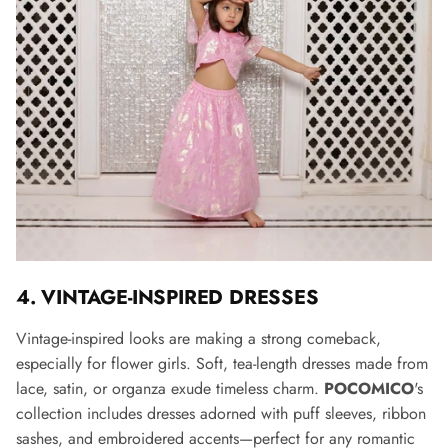
4. VINTAGE-INSPIRED DRESSES
Vintage-inspired looks are making a strong comeback,
especially for flower girls. Soft, tea-length dresses made from
lace, satin, or organza exude timeless charm.
POCOMICO
's
collection includes dresses adorned with puff sleeves, ribbon
sashes, and embroidered accents—perfect for any romantic