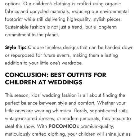
options. Our children’s clothing is crafted using organic
fabrics and upcycled materials, reducing our environmental
footprint while still delivering high-quality, stylish pieces.
Sustainable fashion is not just a trend, but a long-term
commitment to the planet.
Style Tip:
Choose timeless designs that can be handed down
or repurposed for future events, making them a lasting
addition to your little one’s wardrobe.
CONCLUSION: BEST OUTFITS FOR
CHILDREN AT WEDDINGS
This season, kids’ wedding fashion is all about finding the
perfect balance between style and comfort. Whether your
little ones are wearing whimsical florals, sophisticated suits,
vintage-inspired dresses, or modern jumpsuits, they’re sure to
steal the show. With
POCOMICO
’s premium-quality,
meticulously crafted clothing, your children will shine just as