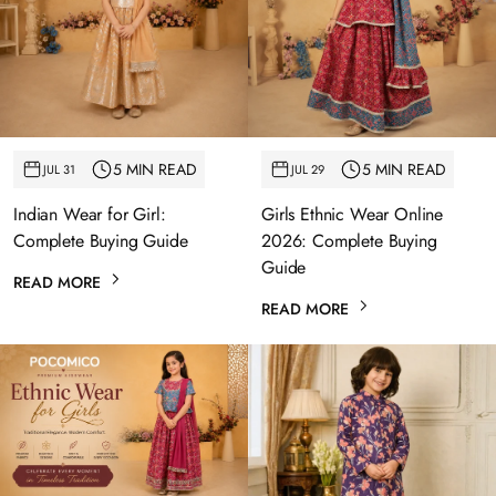
5 MIN READ
5 MIN READ
JUL 31
JUL 29
Indian Wear for Girl:
Girls Ethnic Wear Online
Complete Buying Guide
2026: Complete Buying
Guide
READ MORE
READ MORE