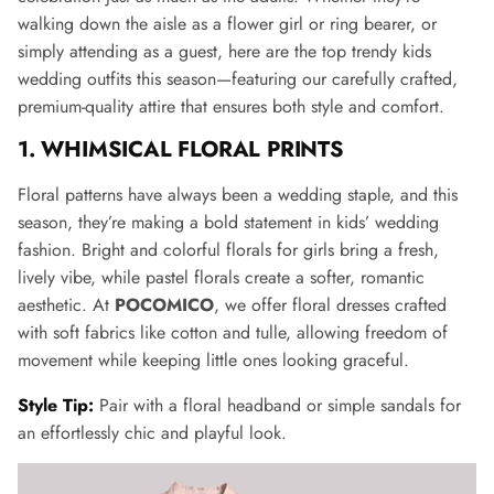
walking down the aisle as a flower girl or ring bearer, or
simply attending as a guest, here are the top trendy kids
wedding outfits this season—featuring our carefully crafted,
premium-quality attire that ensures both style and comfort.
1. WHIMSICAL FLORAL PRINTS
Floral patterns have always been a wedding staple, and this
season, they’re making a bold statement in kids’ wedding
fashion. Bright and colorful florals for girls bring a fresh,
lively vibe, while pastel florals create a softer, romantic
aesthetic. At
POCOMICO
, we offer floral dresses crafted
with soft fabrics like cotton and tulle, allowing freedom of
movement while keeping little ones looking graceful.
Style Tip:
Pair with a floral headband or simple sandals for
an effortlessly chic and playful look.