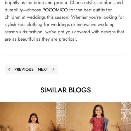
brightly as the bride and groom. Choose style, comfort, and
durability—choose
POCOMICO
for the best outfits for
children at weddings this season! Whether you’re looking for
stylish kids clothing for weddings or innovative wedding
season kids fashion, we’ve got you covered with designs that
are as beautiful as they are practical.
PREVIOUS
NEXT
SIMILAR BLOGS