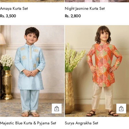
Amaya Kurta Set
Night Jasmine Kurta Set
Rs. 3,500
Rs. 2,800
Majestic Blue Kurta & Pyjama Set
Surya Angrakha Set