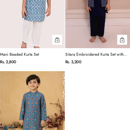
Mani Beaded Kurta Set
Sitara Embroidered Kurta Set with
Jacket
Rs. 2,800
Rs. 3,200