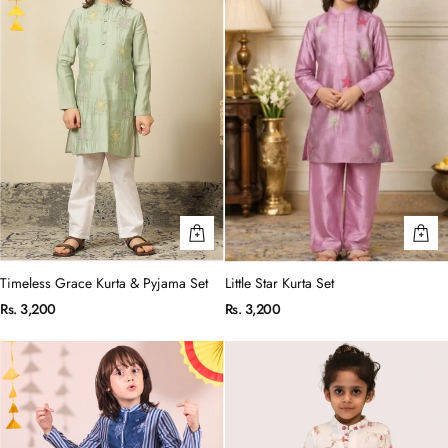
Timeless Grace Kurta & Pyjama Set
Little Star Kurta Set
Rs. 3,200
Rs. 3,200