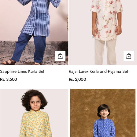
Sapphire Lines Kurta Set
Rajsi Lurex Kurta and Pyjama Set
Rs. 3,500
Rs. 2,000