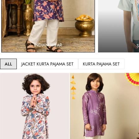
INDIAN WEAR
ALL
JACKET KURTA PAJAMA SET
KURTA PAJAMA SET