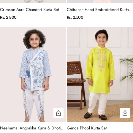
Crimson Aura Chanderi Kurta Set
Chitransh Hand Embroidered Kurta
Set
Rs. 2,800
Rs. 2,500
Neelkamal Angrakha Kurta & Dhoti
Genda Phool Kurta Set