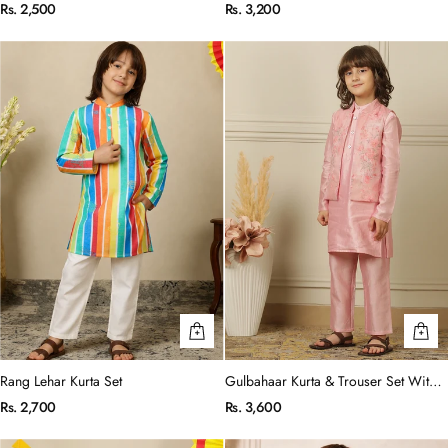
Set
Rs. 2,500
Rs. 3,200
Rang Lehar Kurta Set
Gulbahaar Kurta & Trouser Set With
Jacket
Rs. 2,700
Rs. 3,600