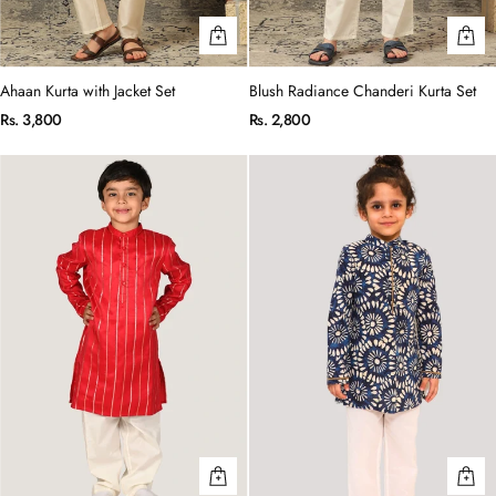
Ahaan Kurta with Jacket Set
Blush Radiance Chanderi Kurta Set
Rs. 3,800
Rs. 2,800