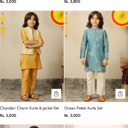
Rs. 3,000
Rs. 3,800
Chanderi Charm Kurta & Jacket Set
Ocean Petals Kurta Set
Rs. 3,000
Rs. 3,000