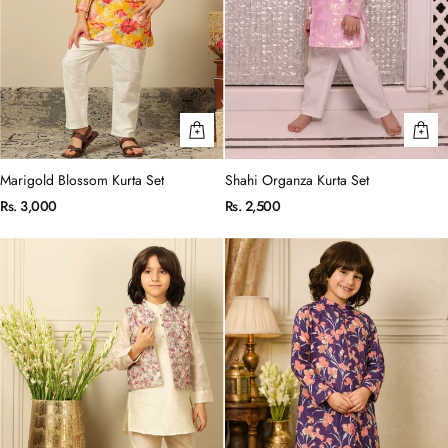
Marigold Blossom Kurta Set
Shahi Organza Kurta Set
Rs. 3,000
Rs. 2,500