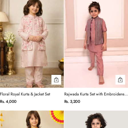
Floral Royal Kurta & Jacket Set
Rajwada Kurta Set with Embroidered
Jacket
Rs. 4,000
Rs. 3,200