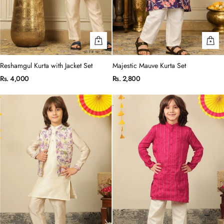
Reshamgul Kurta with Jacket Set
Majestic Mauve Kurta Set
Rs. 4,000
Rs. 2,800