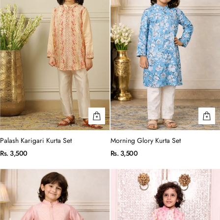
Palash Karigari Kurta Set
Morning Glory Kurta Set
Rs. 3,500
Rs. 3,500