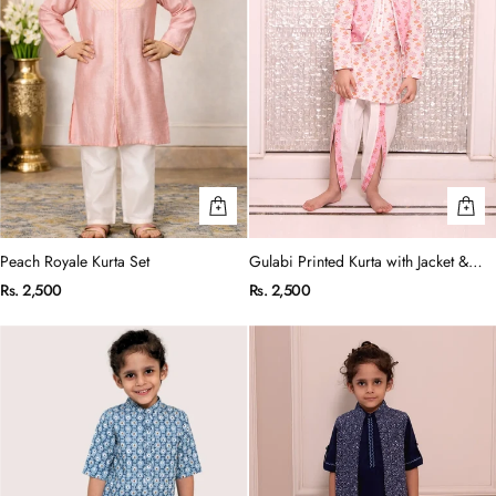
Peach Royale Kurta Set
Gulabi Printed Kurta with Jacket &
Dhoti Set
Rs. 2,500
Rs. 2,500