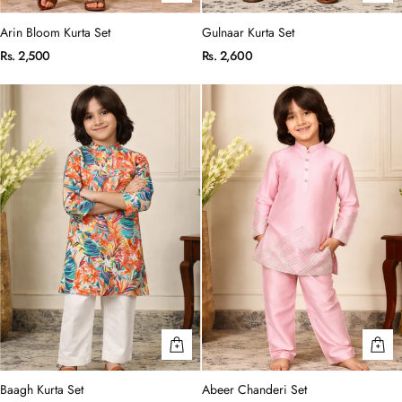
Arin Bloom Kurta Set
Gulnaar Kurta Set
Rs. 2,500
Rs. 2,600
Baagh Kurta Set
Abeer Chanderi Set