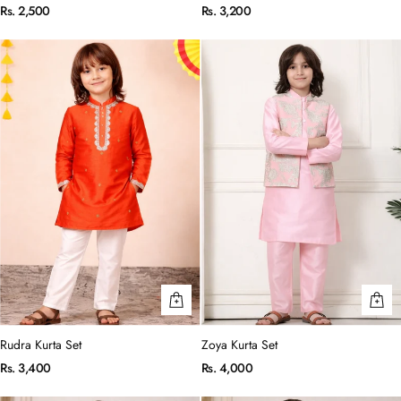
Rs. 2,500
Rs. 3,200
Rudra Kurta Set
Zoya Kurta Set
Rs. 3,400
Rs. 4,000