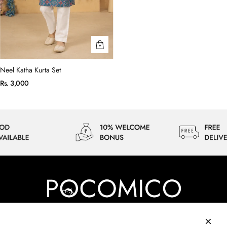
Neel Katha Kurta Set
Rs. 3,000