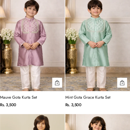
Mauve Gota Kurta Set
Mint Gota Grace Kurta Set
Rs. 3,500
Rs. 3,500