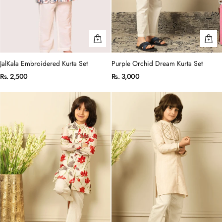
JalKala Embroidered Kurta Set
Purple Orchid Dream Kurta Set
Rs. 2,500
Rs. 3,000