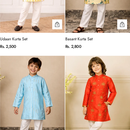
Udaan Kurta Set
Basant Kurta Set
Rs. 2,500
Rs. 2,800