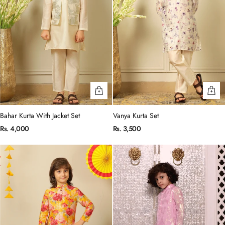
Bahar Kurta With Jacket Set
Vanya Kurta Set
Rs. 4,000
Rs. 3,500