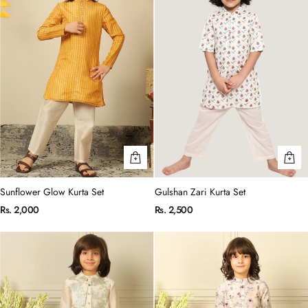
Sunflower Glow Kurta Set
Gulshan Zari Kurta Set
Rs. 2,000
Rs. 2,500