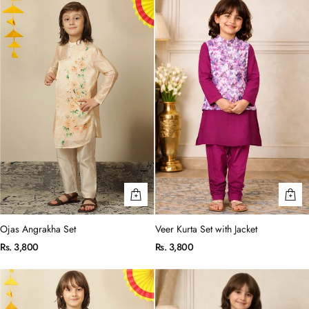
Ojas Angrakha Set
Veer Kurta Set with Jacket
Rs. 3,800
Rs. 3,800