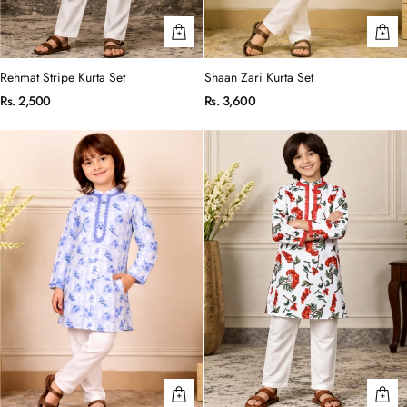
Rehmat Stripe Kurta Set
Shaan Zari Kurta Set
Rs. 2,500
Rs. 3,600