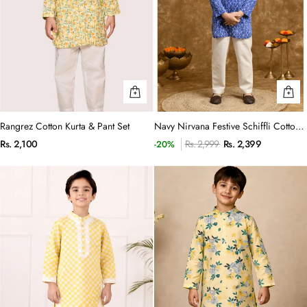
Rangrez Cotton Kurta & Pant Set
Navy Nirvana Festive Schiffli Cotton
Kurta & Trouser set
Rs. 2,100
Rs. 2,999
Rs. 2,399
-20%