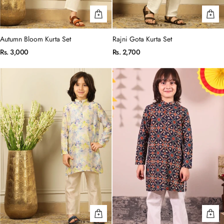
Autumn Bloom Kurta Set
Rajni Gota Kurta Set
Rs. 3,000
Rs. 2,700