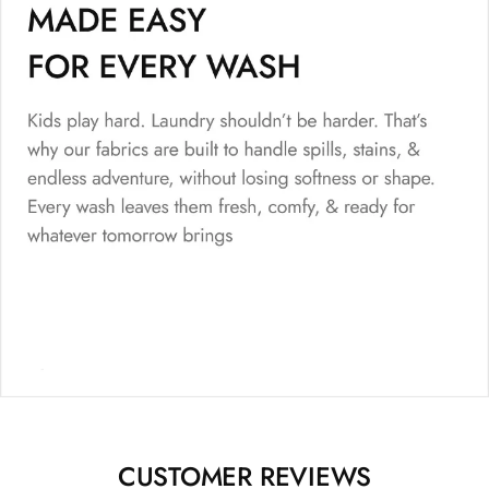
CUSTOMER REVIEWS