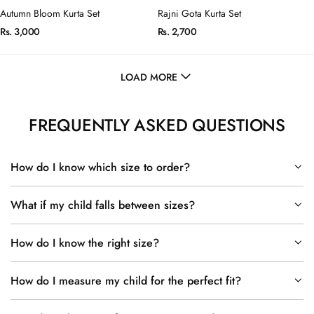
Autumn Bloom Kurta Set
Rajni Gota Kurta Set
Rs. 3,000
Rs. 2,700
LOAD MORE
FREQUENTLY ASKED QUESTIONS
How do I know which size to order?
What if my child falls between sizes?
How do I know the right size?
How do I measure my child for the perfect fit?