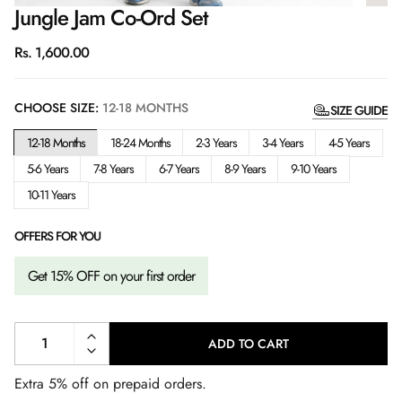
Jungle Jam Co-Ord Set
Regular
Rs. 1,600.00
price
CHOOSE SIZE:
12-18 MONTHS
SIZE GUIDE
12-18 Months
18-24 Months
2-3 Years
3-4 Years
4-5 Years
5-6 Years
7-8 Years
6-7 Years
8-9 Years
9-10 Years
10-11 Years
OFFERS FOR YOU
Get 15% OFF on your first order
ADD TO CART
L
O
A
Extra 5% off on prepaid orders.
D
I