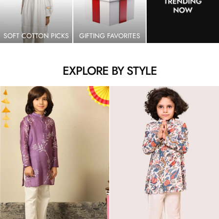
SOFT COTTON PICKS
GIFTING FAVORITES
EXPLORE BY STYLE