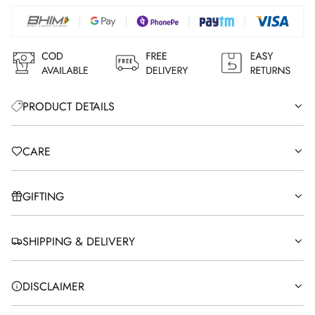
N
G
.
.
.
PRODUCT DETAILS
CARE
GIFTING
SHIPPING & DELIVERY
DISCLAIMER