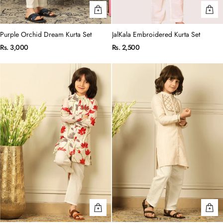
Purple Orchid Dream Kurta Set
JalKala Embroidered Kurta Set
Rs. 3,000
Rs. 2,500