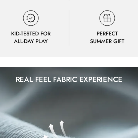
REAL FEEL FABRIC EXPERIENCE