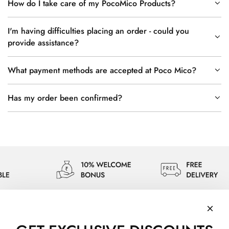
How do I take care of my PocoMico Products?
I'm having difficulties placing an order - could you
provide assistance?
What payment methods are accepted at Poco Mico?
Has my order been confirmed?