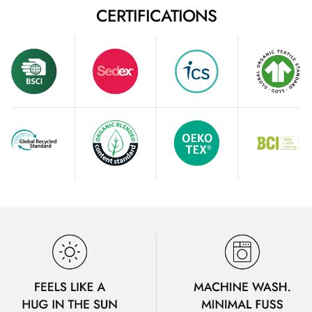
CERTIFICATIONS