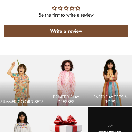
Be the first to write a review
Write a review
PRINTED PLAY
EVERYDAY TEES &
SUMMER CO-ORD SETS
DRESSES
TOPS