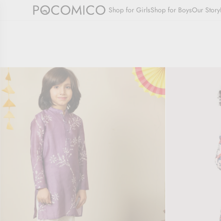
SKIP
Shop for Girls
Shop for Boys
Our Story
TO
CONTENT