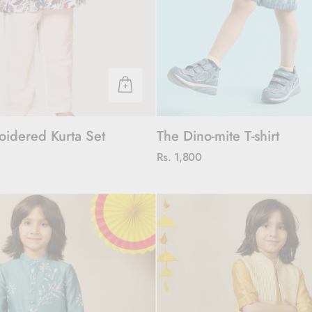
oidered Kurta Set
The Dino-mite T-shirt
Rs. 1,800