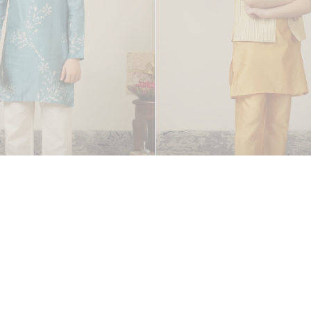
 Kurta Set
Chanderi Charm Kurta & J
Rs. 3,000