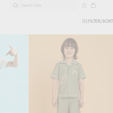
FILTER/SORT