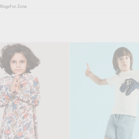
Blogs
Fun Zone