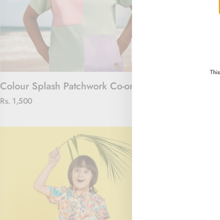
Thi
Colour Splash Patchwork Co-ord Set
Floral Royal 
Rs. 1,500
Rs. 4,000