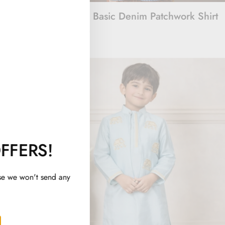
Embroidered
Beyond Basic Denim Patchwork Shirt
Rs. 1,500
FFERS!
se we won't send any