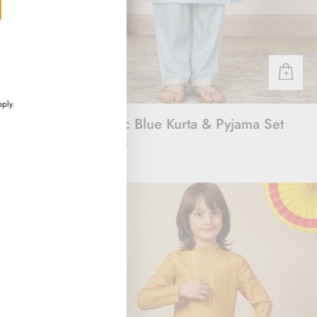
ply.
rt
Majestic Blue Kurta & Pyjama Set
Rs. 3,000