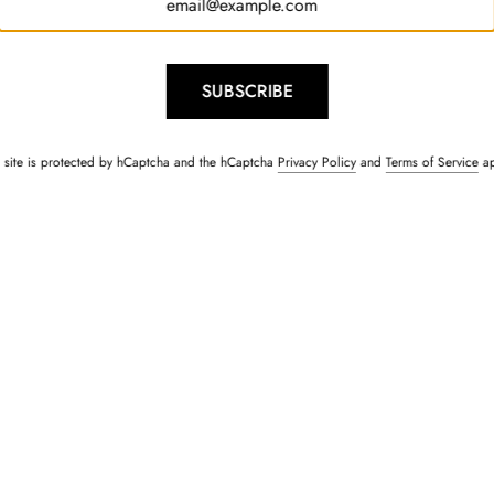
SUBSCRIBE
s site is protected by hCaptcha and the hCaptcha
Privacy Policy
and
Terms of Service
ap
Kurta & Jacket Set
Sailor Navy Blue Lace Shi
Rs. 1,500