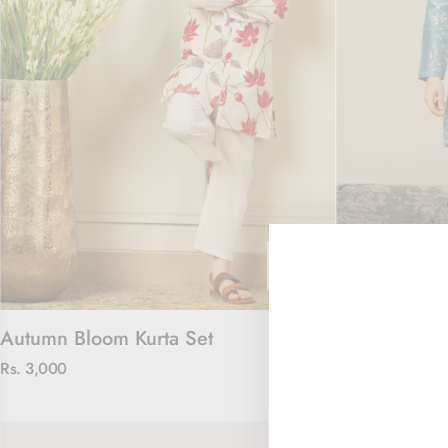
Autumn Bloom Kurta Set
Ocean Petals
Rs. 3,000
Rs. 3,000