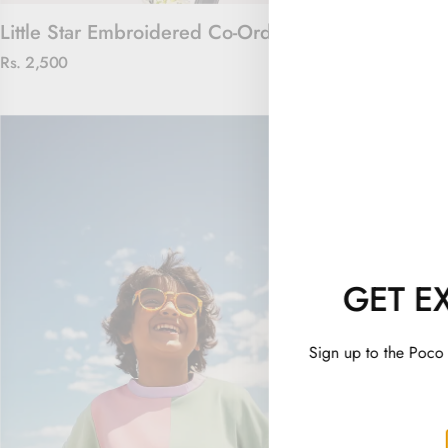
Little Star Embroidered Co-Ord Set
Captain Cool
Rs. 2,500
Rs. 2,100
GET E
Sign up to the Poco