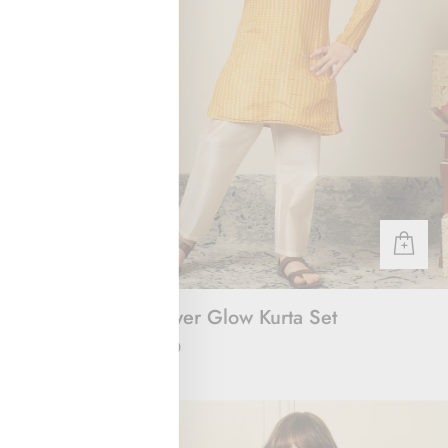
 & Joggers
Sunflower Glow Kurta Set
Rs. 2,000