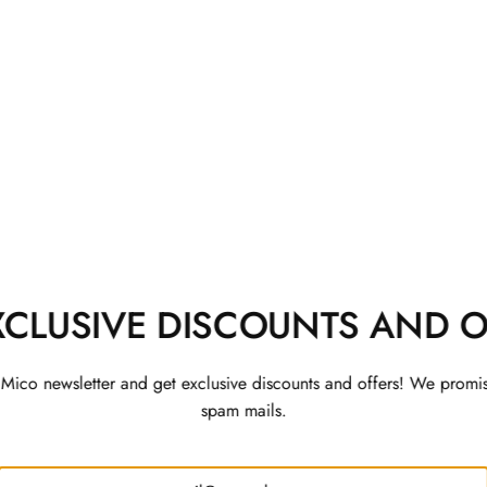
 Co-ord Set
Rajwada Kurta Set with 
Jacket
Rs. 3,200
XCLUSIVE DISCOUNTS AND O
 Mico newsletter and get exclusive discounts and offers! We promi
spam mails.