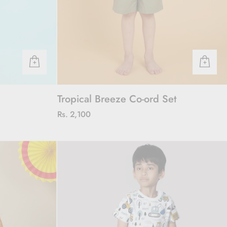
Tropical Breeze Co-ord Set
Rs. 2,100