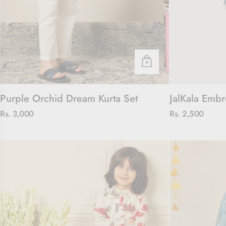
Purple Orchid Dream Kurta Set
JalKala Embr
Rs. 3,000
Rs. 2,500