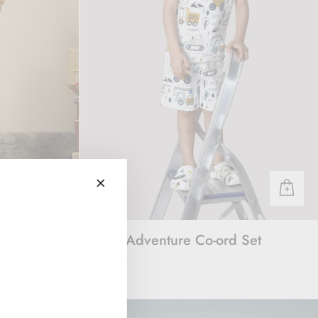
acket Set
Vroom Adventure Co-ord Set
Rs. 1,600