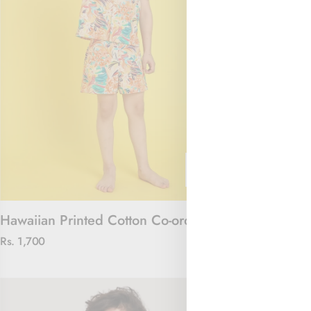
Hawaiian Printed Cotton Co-ord Set
The Jungle J
Rs. 1,700
Rs. 2,100