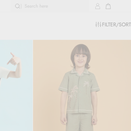
FILTER/SORT