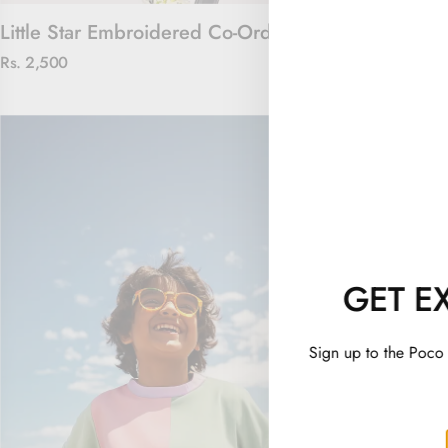
Little Star Embroidered Co-Ord Set
Captain Cool
Rs. 2,500
Rs. 2,100
GET E
Sign up to the Poco