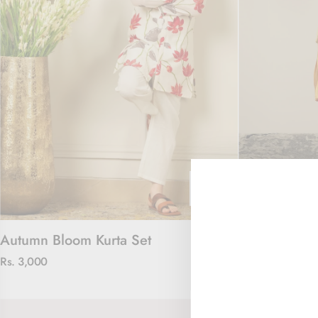
Autumn Bloom Kurta Set
Chanderi Cha
Rs. 3,000
Rs. 3,000