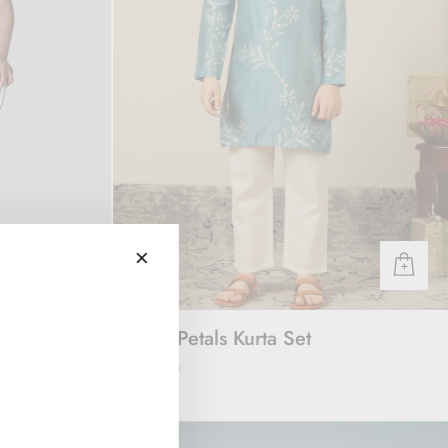
 Set
Ocean Petals Kurta Set
Rs. 3,000