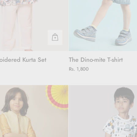
oidered Kurta Set
The Dino-mite T-shirt
Rs. 1,800