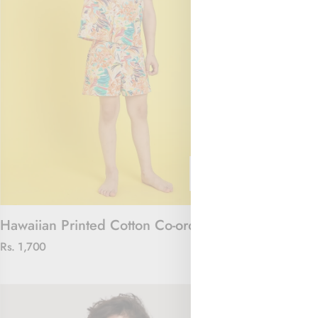
Hawaiian Printed Cotton Co-ord Set
The Jungle J
Rs. 1,700
Rs. 2,100