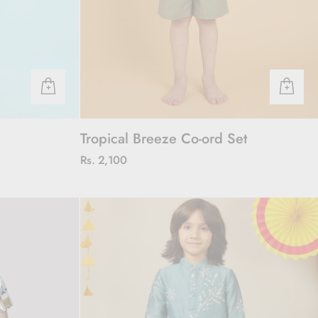
Tropical Breeze Co-ord Set
Rs. 2,100