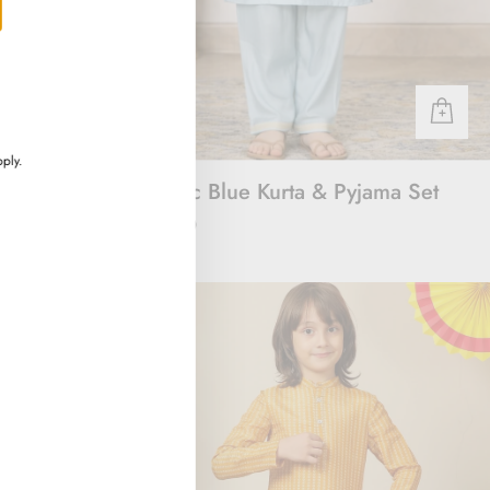
ply.
rt
Majestic Blue Kurta & Pyjama Set
Rs. 3,000