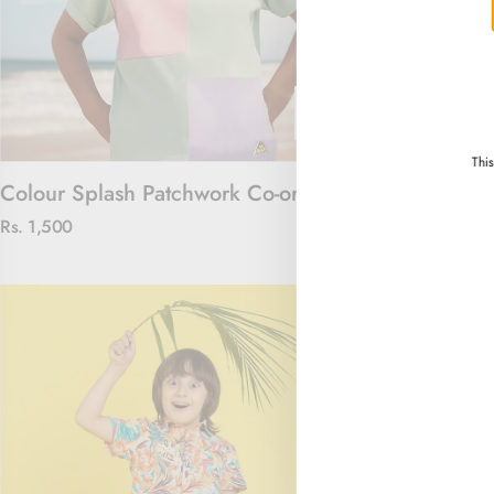
Thi
Colour Splash Patchwork Co-ord Set
Floral Royal 
Rs. 1,500
Rs. 4,000