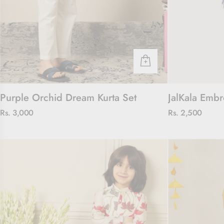
Purple Orchid Dream Kurta Set
JalKala Embr
Rs. 3,000
Rs. 2,500