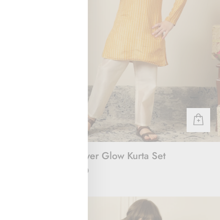
 & Joggers
Sunflower Glow Kurta Set
Rs. 2,000