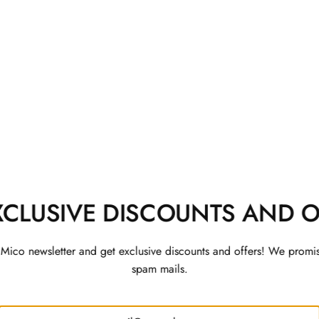
 Co-ord Set
Rajwada Kurta Set with 
Jacket
Rs. 3,200
XCLUSIVE DISCOUNTS AND O
 Mico newsletter and get exclusive discounts and offers! We promi
spam mails.