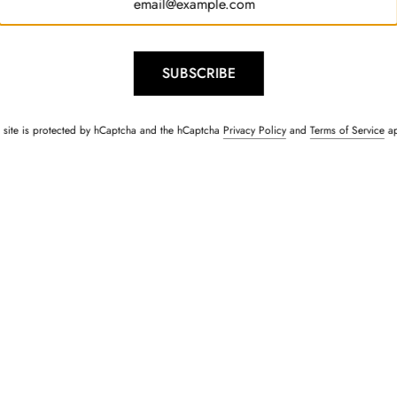
SUBSCRIBE
s site is protected by hCaptcha and the hCaptcha
Privacy Policy
and
Terms of Service
ap
Kurta & Jacket Set
Sailor Navy Blue Lace Shi
Rs. 1,500