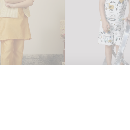
rm Kurta & Jacket Set
Vroom Adventure Co-ord
Rs. 1,600