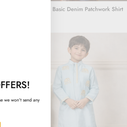
Embroidered
Beyond Basic Denim Patchwork Shirt
Rs. 1,500
FFERS!
se we won't send any