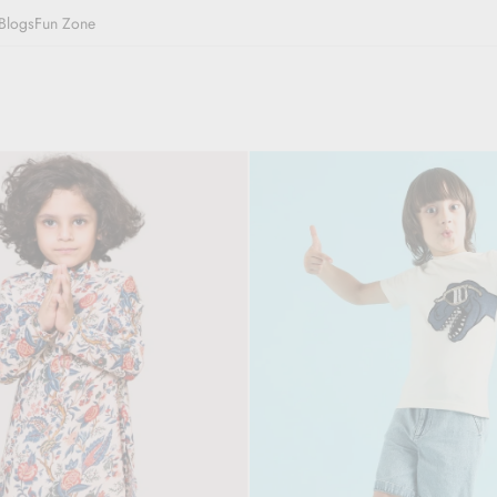
Blogs
Fun Zone