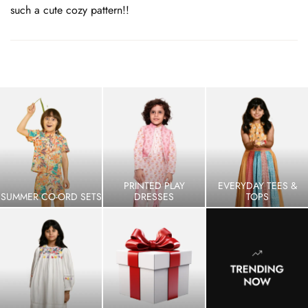
such a cute cozy pattern!!
PRINTED PLAY
EVERYDAY TEES &
SUMMER CO-ORD SETS
DRESSES
TOPS