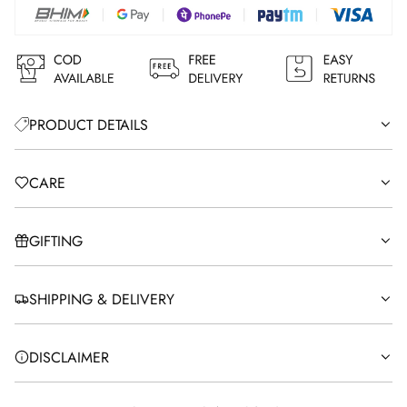
G
.
.
.
PRODUCT DETAILS
CARE
GIFTING
SHIPPING & DELIVERY
DISCLAIMER