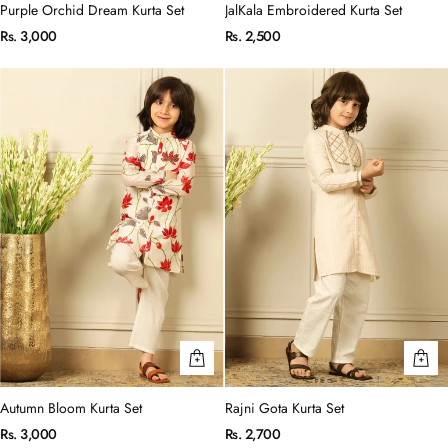
Purple Orchid Dream Kurta Set
JalKala Embroidered Kurta Set
Rs. 3,000
Rs. 2,500
Autumn Bloom Kurta Set
Rajni Gota Kurta Set
Rs. 3,000
Rs. 2,700