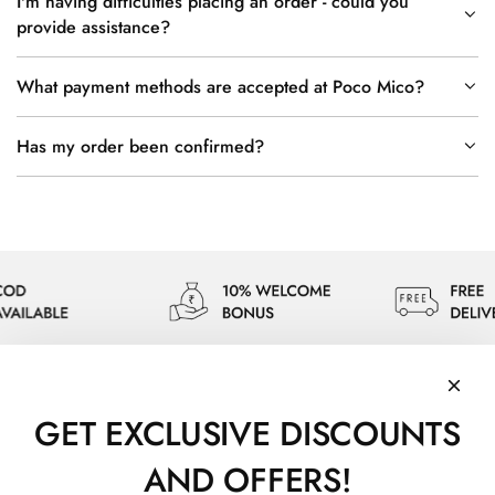
I'm having difficulties placing an order - could you
provide assistance?
What payment methods are accepted at Poco Mico?
Has my order been confirmed?
GET EXCLUSIVE DISCOUNTS
AND OFFERS!