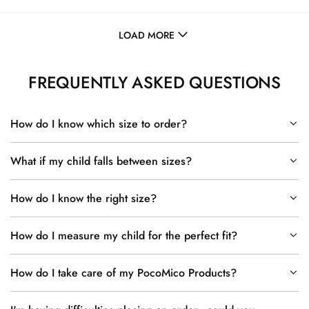
LOAD MORE
FREQUENTLY ASKED QUESTIONS
How do I know which size to order?
What if my child falls between sizes?
How do I know the right size?
How do I measure my child for the perfect fit?
How do I take care of my PocoMico Products?