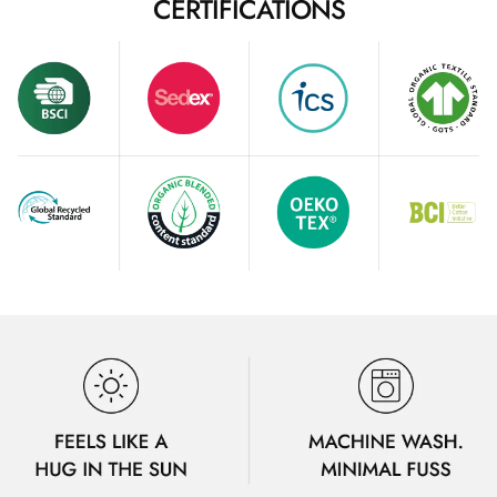
CERTIFICATIONS