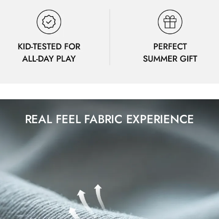
REAL FEEL FABRIC EXPERIENCE