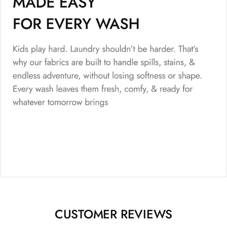
CUSTOMER REVIEWS