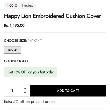
1 review
Happy Lion Embroidered Cushion Cover
Regular
Rs. 1,495.00
price
CHOOSE SIZE:
14"X14''
14"x14''
OFFERS FOR YOU
Get 15% OFF on your first order
ADD TO CART
L
O
A
Extra 5% off on prepaid orders.
D
I
N