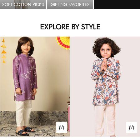
SOFT COTTON PICKS
GIFTING FAVORITES
EXPLORE BY STYLE