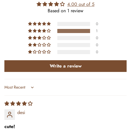
4.00 out of 5
Based on 1 review
0
1
0
0
0
Write a review
Sort by
desi
cute!