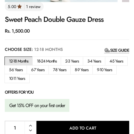
1 review
Sweet Peach Double Gauze Dress
Regular
Rs. 1,500.00
price
CHOOSE SIZE:
12-18 MONTHS
SIZE GUIDE
12-18 Months
18-24 Months
2-3 Years
3-4 Years
4-5 Years
5-6 Years
6-7 Years
7-8 Years
8-9 Years
9-10 Years
10-11 Years
OFFERS FOR YOU
Get 15% OFF on your first order
ADD TO CART
L
O