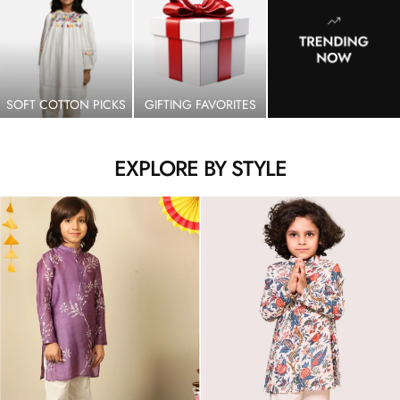
SOFT COTTON PICKS
GIFTING FAVORITES
EXPLORE BY STYLE