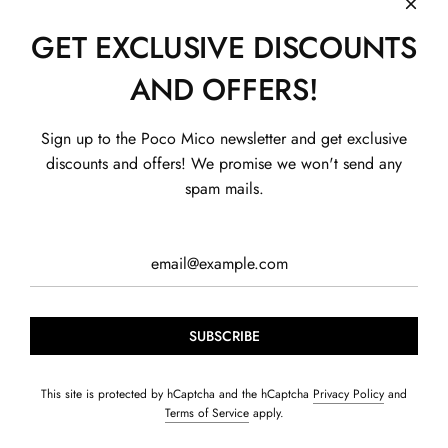
GET EXCLUSIVE DISCOUNTS
AND OFFERS!
SHOP
Sign up to the Poco Mico newsletter and get exclusive
Boys
SHOP BY CONCERN
discounts and offers! We promise we won't send any
Girls
Exhibition
QUICK LINKS
spam mails.
Home & Care
Fun Zone
About us
HELP
CONTACT US
Gift Card
Summer Bundles
Contact us
Privacy Policy
+91-99114 00608
Age Groups
Blogs
Shipping Policy
Contact@pocomico.com
Founder's story
Return Policy
Terms of Service
Track my order
SUBSCRIBE
© 2026, POCOMICO
Powered by Shopify
This site is protected by hCaptcha and the hCaptcha
Privacy Policy
and
Terms of Service
apply.
S. J Hosiery LLP. Basement, Plot A-19, Sector 60, Noida, Uttar Pradesh
- 201302