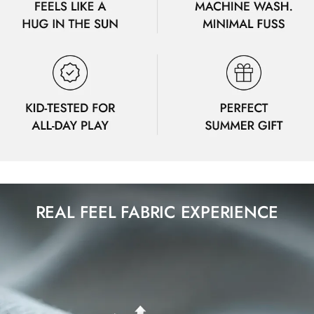
REAL FEEL FABRIC EXPERIENCE