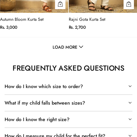
Autumn Bloom Kurta Set
Rajni Gota Kurta Set
Rs. 3,000
Rs. 2,700
LOAD MORE
FREQUENTLY ASKED QUESTIONS
How do I know which size to order?
What if my child falls between sizes?
How do I know the right size?
How do I measure my child for the perfect fit?