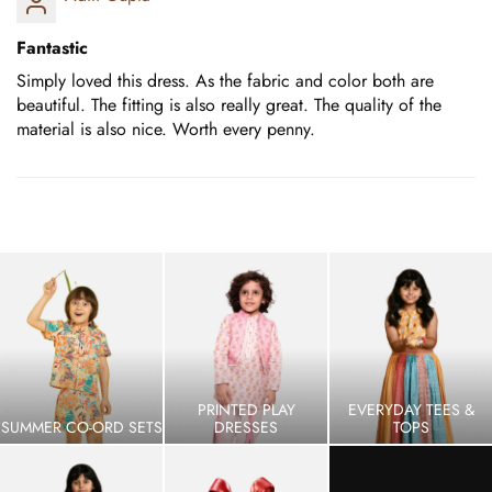
Fantastic
Simply loved this dress. As the fabric and color both are
beautiful. The fitting is also really great. The quality of the
material is also nice. Worth every penny.
PRINTED PLAY
EVERYDAY TEES &
SUMMER CO-ORD SETS
DRESSES
TOPS