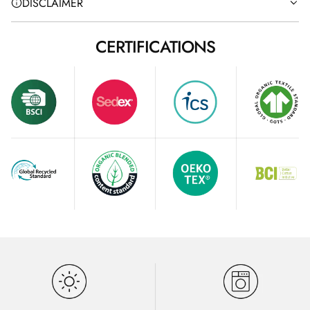
DISCLAIMER
CERTIFICATIONS