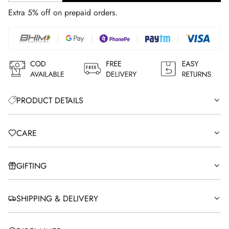
A
Extra 5% off on prepaid orders.
D
I
N
G
.
.
.
PRODUCT DETAILS
CARE
GIFTING
SHIPPING & DELIVERY