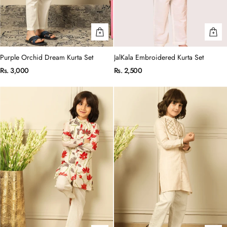
Purple Orchid Dream Kurta Set
JalKala Embroidered Kurta Set
Rs. 3,000
Rs. 2,500