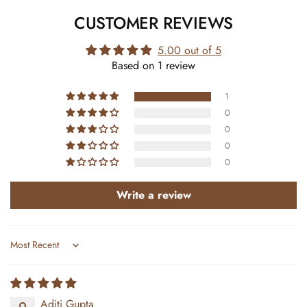
CUSTOMER REVIEWS
5.00 out of 5
Based on 1 review
1
0
0
0
0
Write a review
Sort by
Aditi Gupta