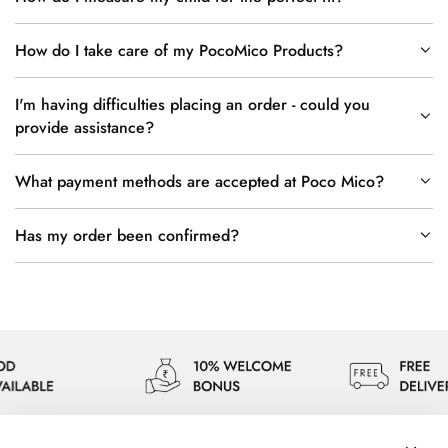
How do I take care of my PocoMico Products?
I'm having difficulties placing an order - could you
provide assistance?
What payment methods are accepted at Poco Mico?
Has my order been confirmed?